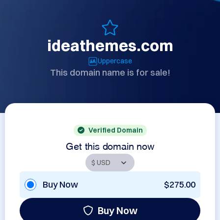
ideathemes.com
Uppercase
This domain name is for sale!
Verified Domain
Get this domain now
Buy Now
$275.00
Buy Now