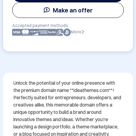
Make an offer
Accepted payment methods:
More
Unlock the potential of your online presence with 
the premium domain name **ideathemes.com**! 
Perfectly suited for entrepreneurs, developers, and 
creatives alike, this memorable domain offers a 
unique opportunity to build a brand around 
innovative themes and ideas. Whether you’re 
launching a design portfolio, a theme marketplace, 
or a blog focused on inspiration and creativity, 