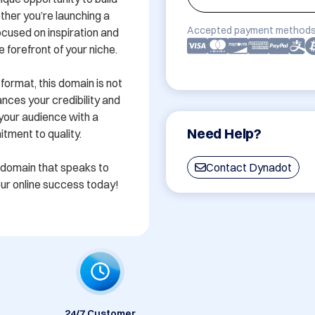
her you’re launching a 
Accepted payment methods
ocused on inspiration and 
 forefront of your niche.

rmat, this domain is not 
nces your credibility and 
our audience with a 
Need Help?
ment to quality.

 domain that speaks to 
Contact Dynadot
your online success today!
24/7 Customer