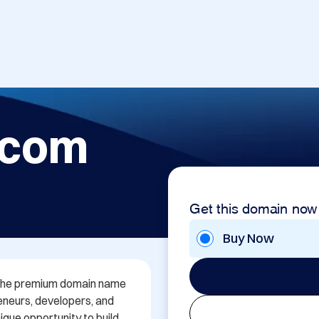
.com
Get this domain now
Buy Now
h the premium domain name 
neurs, developers, and 
que opportunity to build 