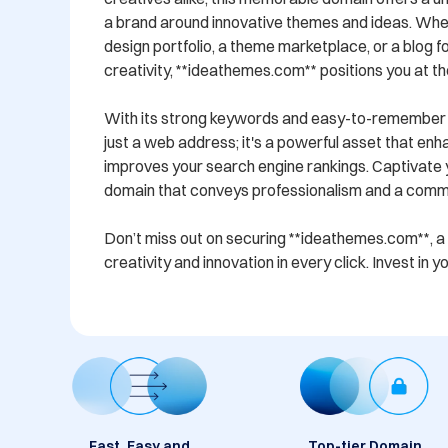
a brand around innovative themes and ideas. Whet
design portfolio, a theme marketplace, or a blog f
creativity, **ideathemes.com** positions you at the
With its strong keywords and easy-to-remember fo
just a web address; it's a powerful asset that enha
improves your search engine rankings. Captivate y
domain that conveys professionalism and a commit
Don’t miss out on securing **ideathemes.com**, a
creativity and innovation in every click. Invest in 
Fast, Easy and
Top-tier Domain