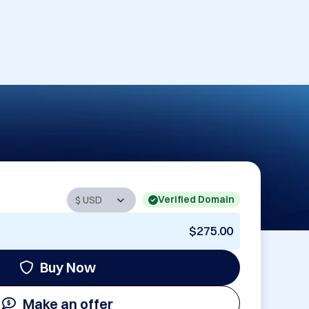
Verified Domain
$275.00
Buy Now
Make an offer