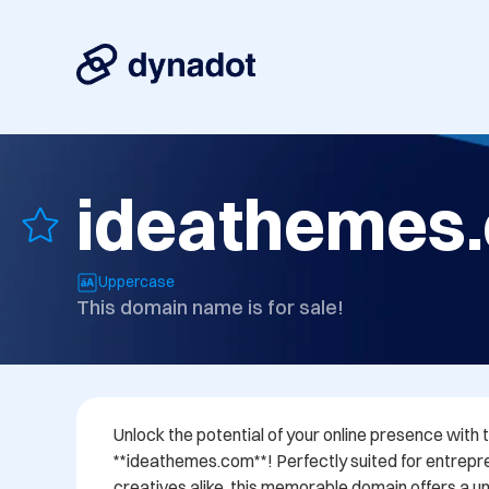
ideathemes
Uppercase
This domain name is for sale!
Unlock the potential of your online presence wit
**ideathemes.com**! Perfectly suited for entrepre
creatives alike, this memorable domain offers a uni