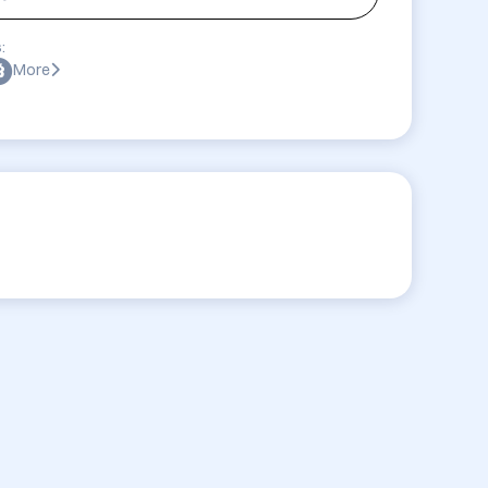
:
More