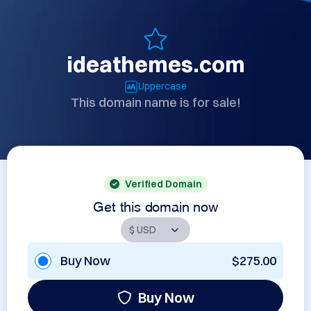
ideathemes.com
Uppercase
This domain name is for sale!
Verified Domain
Get this domain now
Buy Now
$275.00
Buy Now