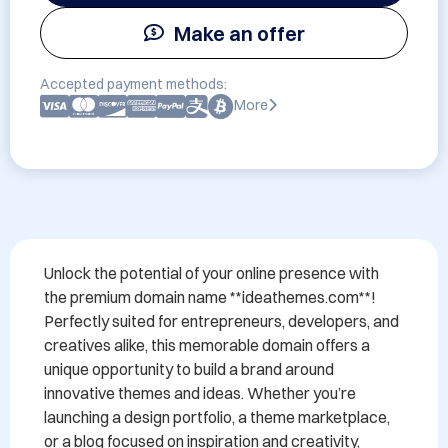
Make an offer
Accepted payment methods:
More
Unlock the potential of your online presence with 
the premium domain name **ideathemes.com**! 
Perfectly suited for entrepreneurs, developers, and 
creatives alike, this memorable domain offers a 
unique opportunity to build a brand around 
innovative themes and ideas. Whether you’re 
launching a design portfolio, a theme marketplace, 
or a blog focused on inspiration and creativity, 