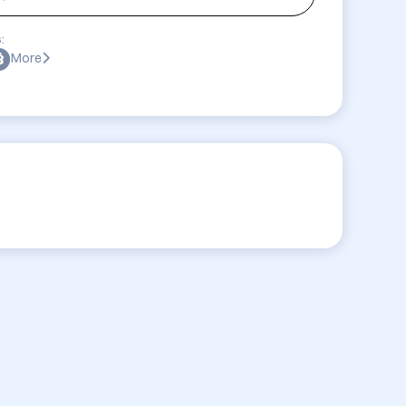
:
More