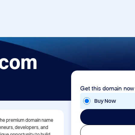
.com
Get this domain now
Buy Now
h the premium domain name 
neurs, developers, and 
que opportunity to build 