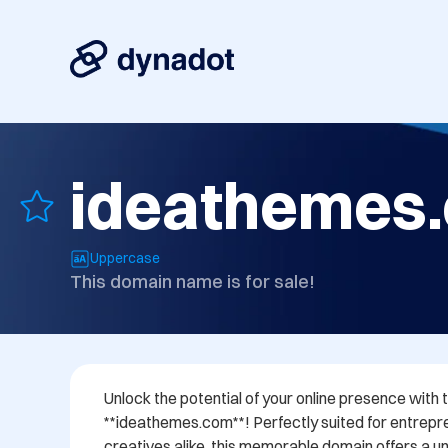
ideathemes
Uppercase
This domain name is for sale!
Unlock the potential of your online presence wit
**ideathemes.com**! Perfectly suited for entrepre
creatives alike, this memorable domain offers a uni