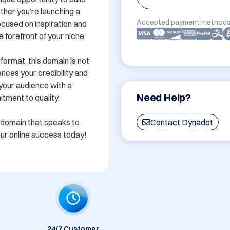
her you’re launching a 
Accepted payment methods
ocused on inspiration and 
 forefront of your niche.

rmat, this domain is not 
nces your credibility and 
our audience with a 
Need Help?
ment to quality.

 domain that speaks to 
Contact Dynadot
your online success today!
24/7 Customer