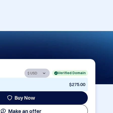
Verified Domain
$275.00
Buy Now
Make an offer