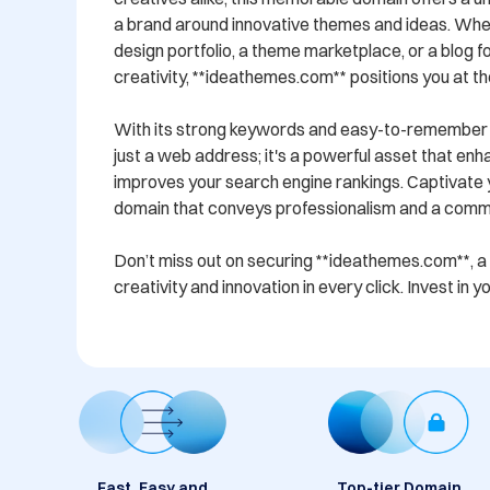
a brand around innovative themes and ideas. Whet
design portfolio, a theme marketplace, or a blog f
creativity, **ideathemes.com** positions you at the
With its strong keywords and easy-to-remember fo
just a web address; it's a powerful asset that enha
improves your search engine rankings. Captivate y
domain that conveys professionalism and a commit
Don’t miss out on securing **ideathemes.com**, a
creativity and innovation in every click. Invest in 
Fast, Easy and
Top-tier Domain