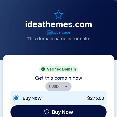
ideathemes.com
Uppercase
This domain name is for sale!
Verified Domain
Get this domain now
Buy Now
$275.00
Buy Now