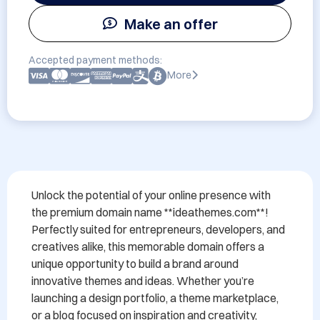
Make an offer
Accepted payment methods:
More
Unlock the potential of your online presence with 
the premium domain name **ideathemes.com**! 
Perfectly suited for entrepreneurs, developers, and 
creatives alike, this memorable domain offers a 
unique opportunity to build a brand around 
innovative themes and ideas. Whether you’re 
launching a design portfolio, a theme marketplace, 
or a blog focused on inspiration and creativity, 