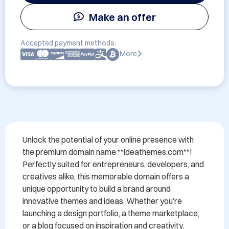
Make an offer
Accepted payment methods:
More
Unlock the potential of your online presence with 
the premium domain name **ideathemes.com**! 
Perfectly suited for entrepreneurs, developers, and 
creatives alike, this memorable domain offers a 
unique opportunity to build a brand around 
innovative themes and ideas. Whether you’re 
launching a design portfolio, a theme marketplace, 
or a blog focused on inspiration and creativity, 