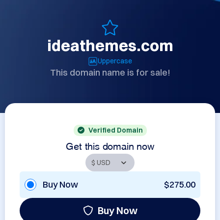
ideathemes.com
Uppercase
This domain name is for sale!
Verified Domain
Get this domain now
Buy Now
$275.00
Buy Now